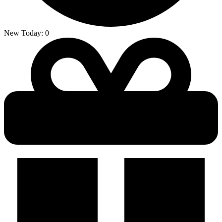
New Today:
0