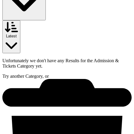
Latest
Unfortunately we don't have any Results for the
Admission &
Tickets
Category yet.
Try another Category, or