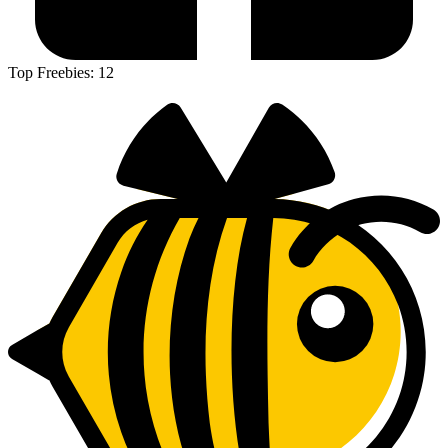
Top Freebies:
12