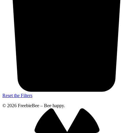
Reset the Filters
© 2026 FreebieBee – Bee happy.