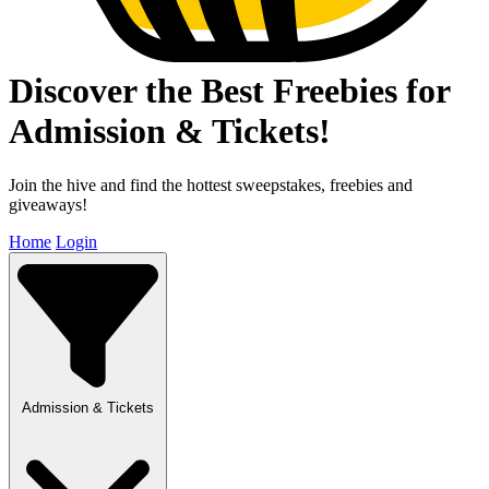
Discover the Best Freebies for
Admission & Tickets!
Join the hive and find the hottest sweepstakes, freebies and
giveaways!
Home
Login
Admission & Tickets