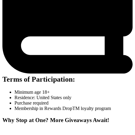
Terms of Participation:
Minimum age 18+
Residence: United States only
Purchase required
Membership in Rewards DropTM loyalty program
Why Stop at One? More Giveaways Await!