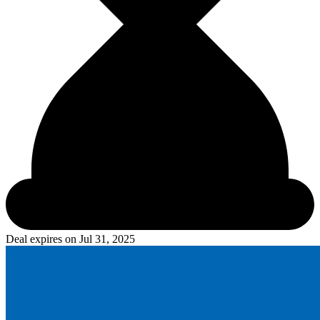
Deal expires on
Jul 31, 2025