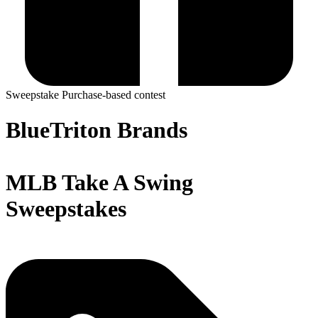
Sweepstake
Purchase-based contest
BlueTriton Brands
MLB Take A Swing
Sweepstakes