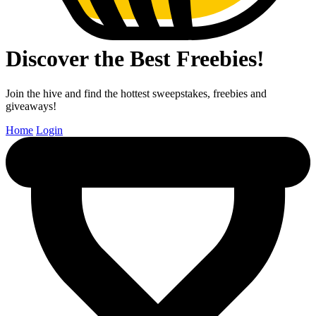
Discover the Best Freebies!
Join the hive and find the hottest sweepstakes, freebies and
giveaways!
Home
Login