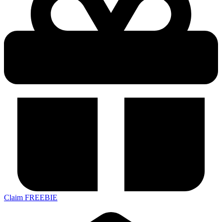
Claim FREEBIE