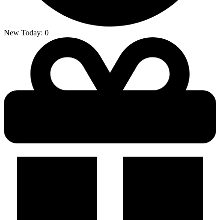
New Today:
0