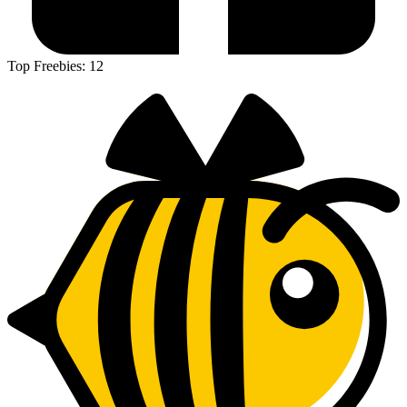
Top Freebies:
12