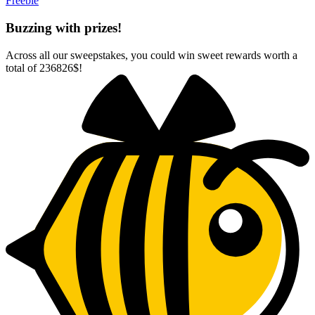
Freebie
Buzzing with prizes!
Across all our sweepstakes, you could win sweet rewards worth a
total of
236826$
!