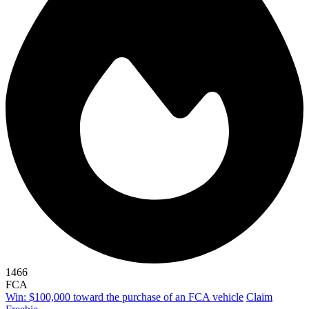
1466
FCA
Win: $100,000 toward the purchase of an FCA vehicle
Claim