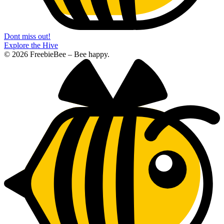
Dont miss out!
Explore the Hive
© 2026 FreebieBee – Bee happy.