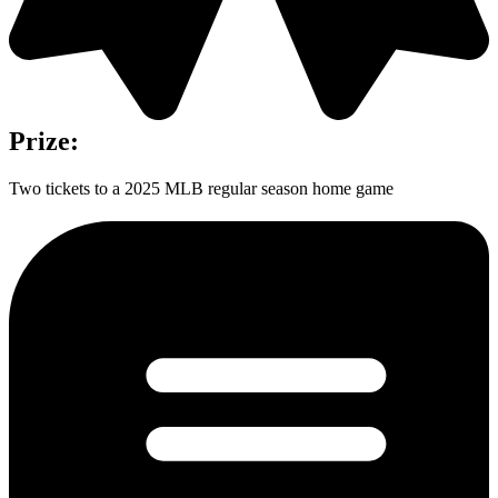
Prize:
Two tickets to a 2025 MLB regular season home game