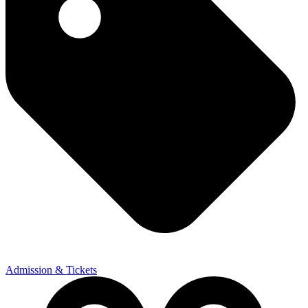
Admission & Tickets