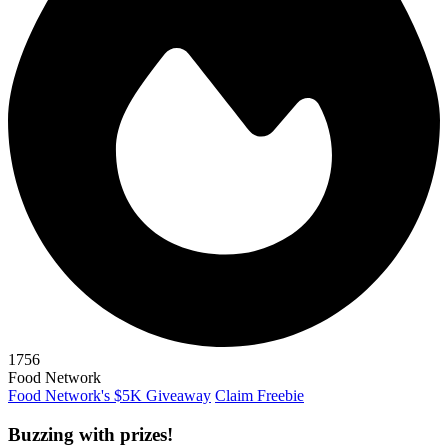
1756
Food Network
Food Network's $5K Giveaway
Claim Freebie
Buzzing with prizes!