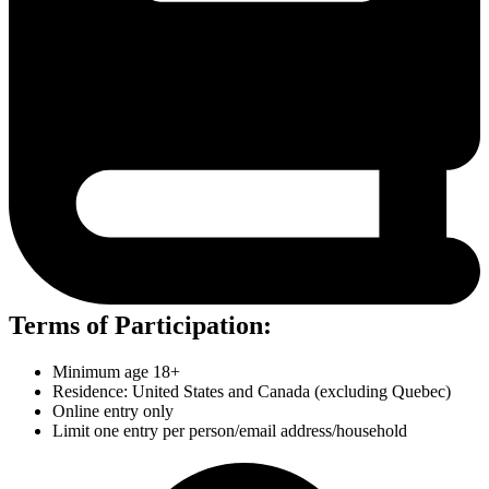
Terms of Participation:
Minimum age 18+
Residence: United States and Canada (excluding Quebec)
Online entry only
Limit one entry per person/email address/household