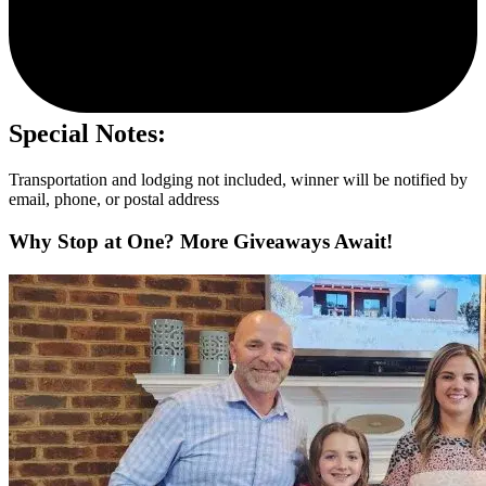
Special Notes:
Transportation and lodging not included, winner will be notified by
email, phone, or postal address
Why Stop at One? More Giveaways Await!