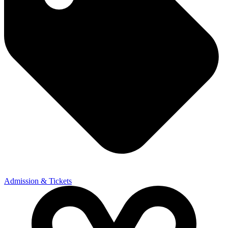
Admission & Tickets