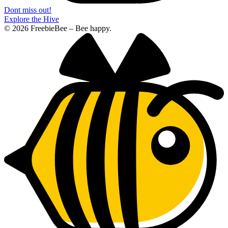
Dont miss out!
Explore the Hive
© 2026 FreebieBee – Bee happy.