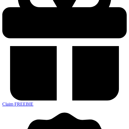
Claim FREEBIE