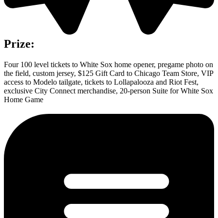
Prize:
Four 100 level tickets to White Sox home opener, pregame photo on
the field, custom jersey, $125 Gift Card to Chicago Team Store, VIP
access to Modelo tailgate, tickets to Lollapalooza and Riot Fest,
exclusive City Connect merchandise, 20-person Suite for White Sox
Home Game