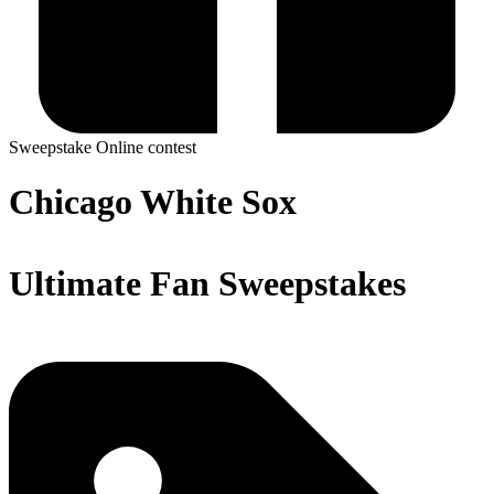
Sweepstake
Online contest
Chicago White Sox
Ultimate Fan Sweepstakes