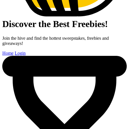
Discover the Best Freebies!
Join the hive and find the hottest sweepstakes, freebies and
giveaways!
Home
Login