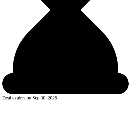
Deal expires on
Sep 30, 2025