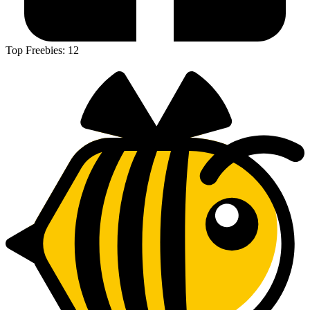
Top Freebies:
12