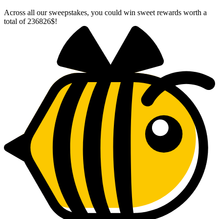
Across all our sweepstakes, you could win sweet rewards worth a
total of
236826$
!