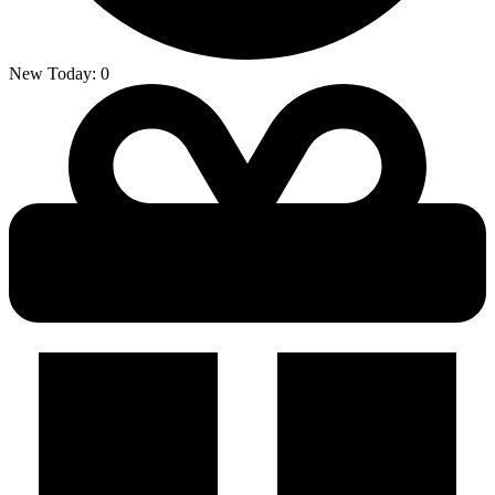
New Today:
0