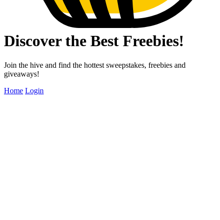
Discover the Best Freebies!
Join the hive and find the hottest sweepstakes, freebies and
giveaways!
Home
Login