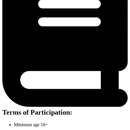
Terms of Participation:
Minimum age 18+