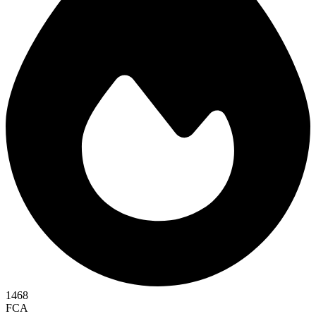
1468
FCA