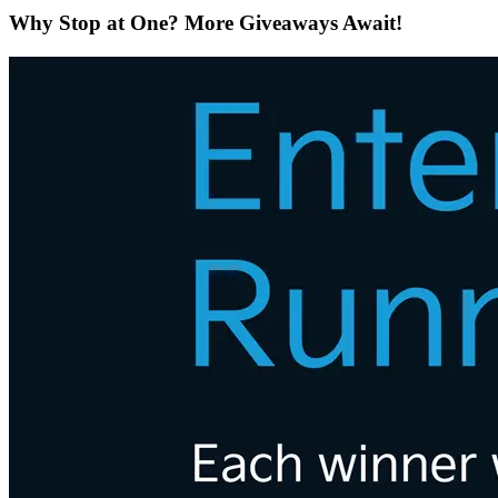
Why Stop at One? More Giveaways Await!