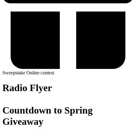
Sweepstake
Online contest
Radio Flyer
Countdown to Spring
Giveaway