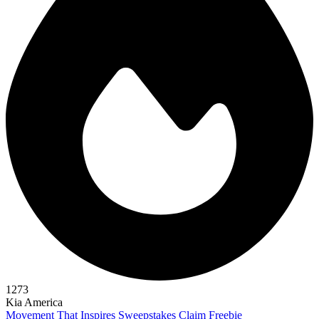
1273
Kia America
Movement That Inspires Sweepstakes
Claim Freebie