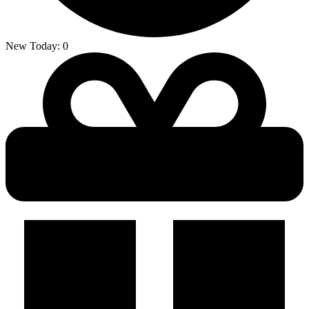
New Today:
0