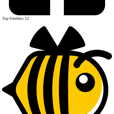
Top Freebies:
12