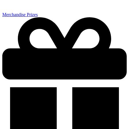
Merchandise Prizes