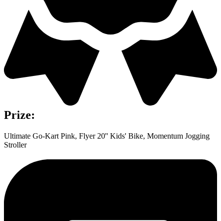
Prize:
Ultimate Go-Kart Pink, Flyer 20'' Kids' Bike, Momentum Jogging
Stroller