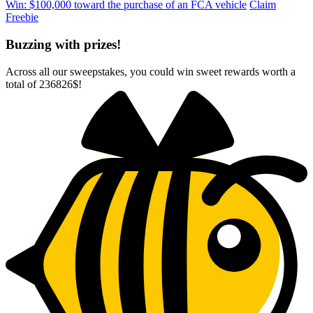
Win: $100,000 toward the purchase of an FCA vehicle
Claim
Freebie
Buzzing with prizes!
Across all our sweepstakes, you could win sweet rewards worth a
total of
236826$
!