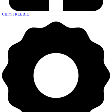
Claim FREEBIE