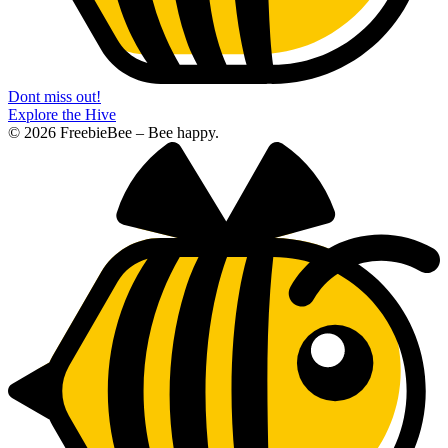
Dont miss out!
Explore the Hive
© 2026 FreebieBee – Bee happy.