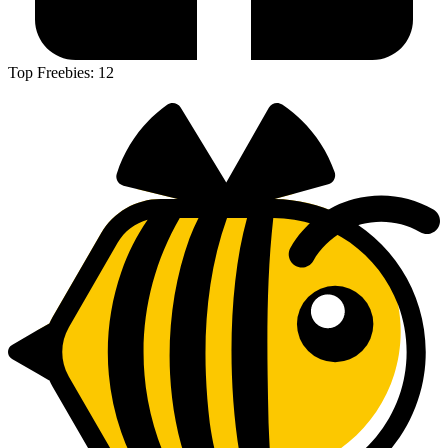
Top Freebies:
12