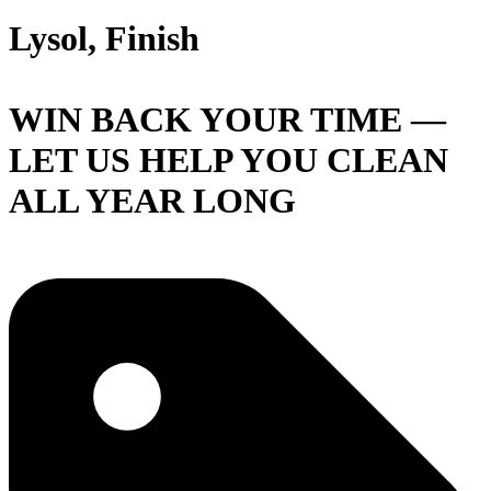
Lysol, Finish
WIN BACK YOUR TIME —
LET US HELP YOU CLEAN
ALL YEAR LONG