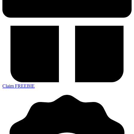
Claim FREEBIE