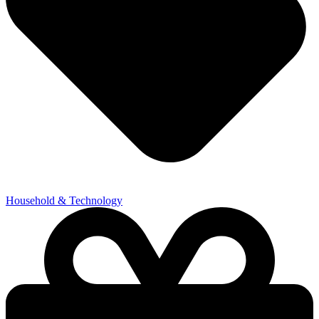
Household & Technology