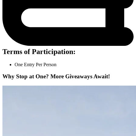
Terms of Participation:
One Entry Per Person
Why Stop at One? More Giveaways Await!