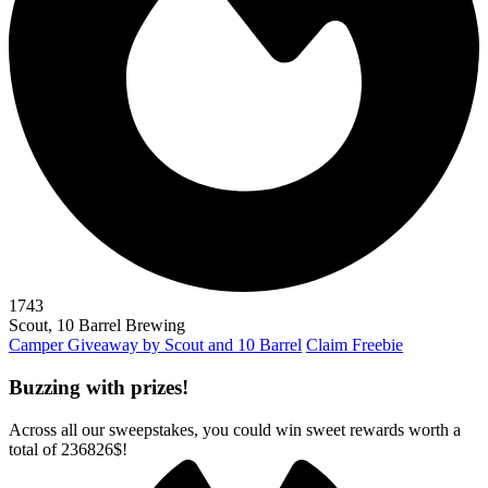
1743
Scout, 10 Barrel Brewing
Camper Giveaway by Scout and 10 Barrel
Claim Freebie
Buzzing with prizes!
Across all our sweepstakes, you could win sweet rewards worth a
total of
236826$
!