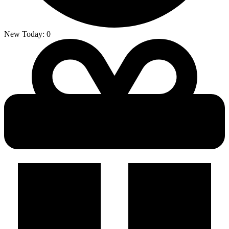
New Today:
0