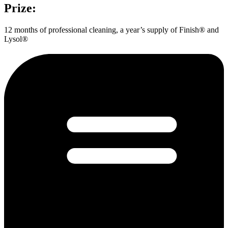
Prize:
12 months of professional cleaning, a year’s supply of Finish® and
Lysol®