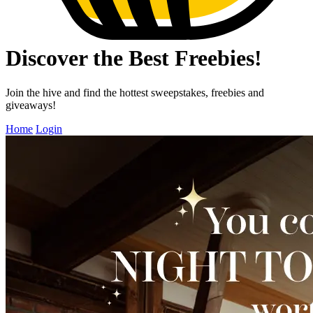
Discover the Best Freebies!
Join the hive and find the hottest sweepstakes, freebies and
giveaways!
Home
Login