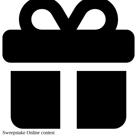
Sweepstake
Online contest