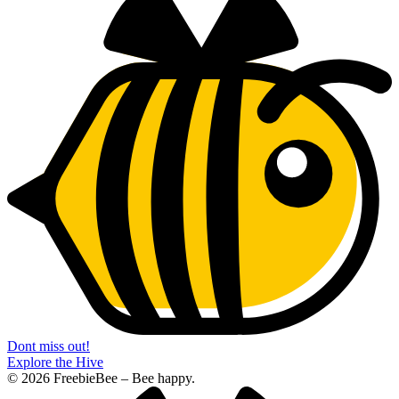
Dont miss out!
Explore the Hive
© 2026 FreebieBee – Bee happy.