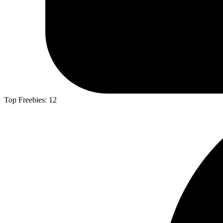
Top Freebies:
12