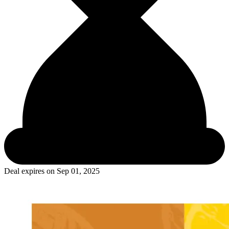
Deal expires on
Sep 01, 2025