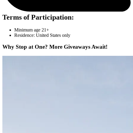
Terms of Participation:
Minimum age 21+
Residence: United States only
Why Stop at One? More Giveaways Await!