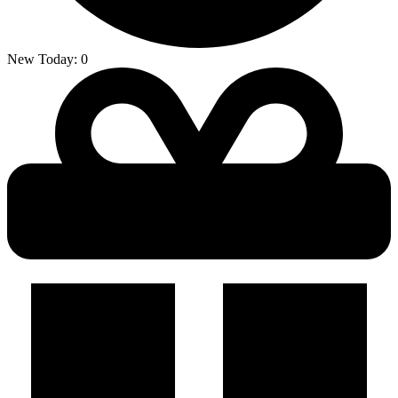
New Today:
0