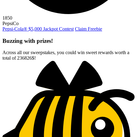
1850
PepsiCo
Pepsi-Cola® $5,000 Jackpot Contest
Claim Freebie
Buzzing with prizes!
Across all our sweepstakes, you could win sweet rewards worth a
total of
236826$
!