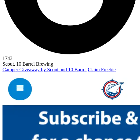
1743
Scout, 10 Barrel Brewing
Camper Giveaway by Scout and 10 Barrel
Claim Freebie