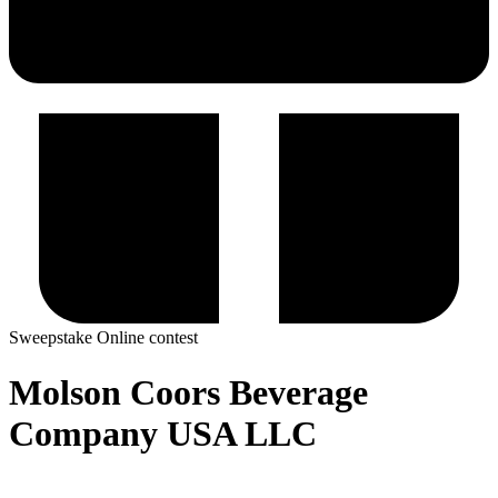
Sweepstake
Online contest
Molson Coors Beverage
Company USA LLC