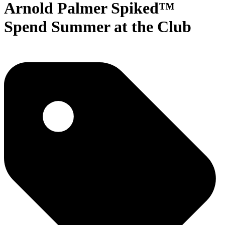
Arnold Palmer Spiked™
Spend Summer at the Club