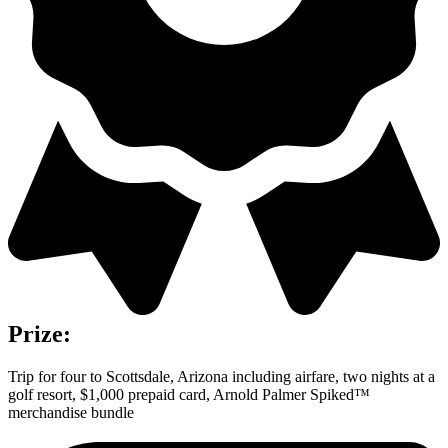
Prize:
Trip for four to Scottsdale, Arizona including airfare, two nights at a
golf resort, $1,000 prepaid card, Arnold Palmer Spiked™
merchandise bundle