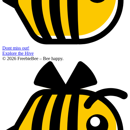
Dont miss out!
Explore the Hive
© 2026 FreebieBee – Bee happy.