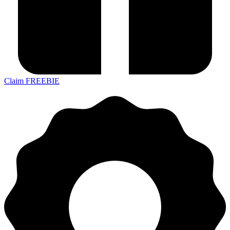
Claim FREEBIE