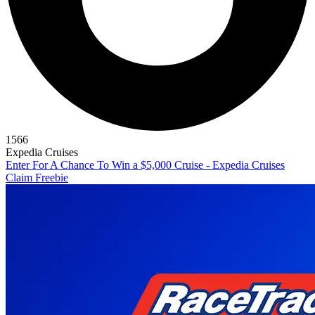
1566
Expedia Cruises
Enter For A Chance To Win a $5,000 Cruise - Expedia Cruises
Claim Freebie