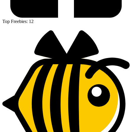
Top Freebies:
12