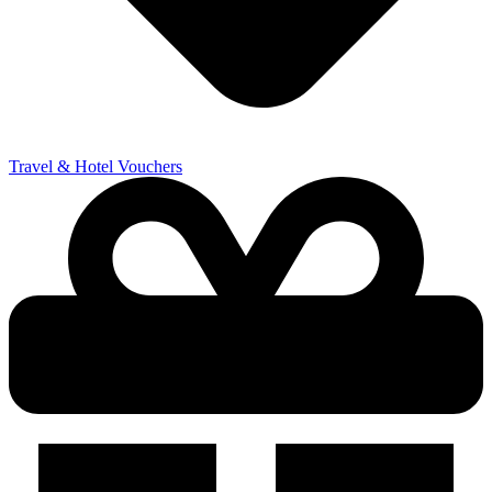
Travel & Hotel Vouchers