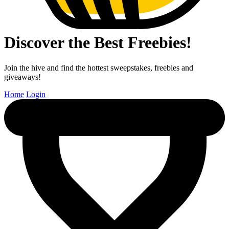
Discover the Best Freebies!
Join the hive and find the hottest sweepstakes, freebies and
giveaways!
Home
Login