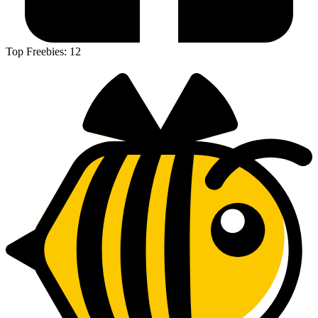
Top Freebies:
12