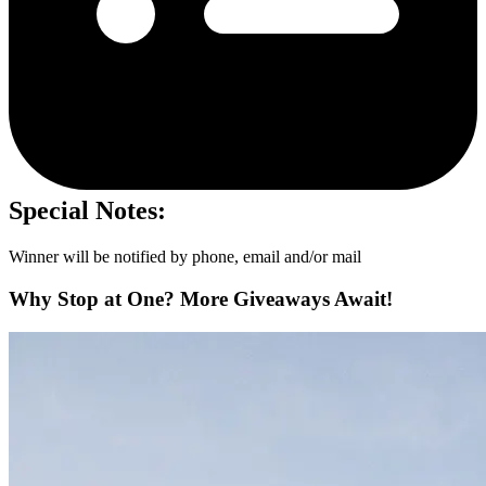
Special Notes:
Winner will be notified by phone, email and/or mail
Why Stop at One? More Giveaways Await!