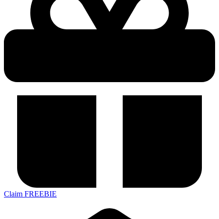
Claim FREEBIE