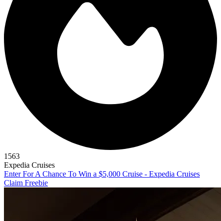
1563
Expedia Cruises
Enter For A Chance To Win a $5,000 Cruise - Expedia Cruises
Claim Freebie