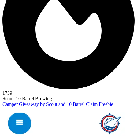
1739
Scout, 10 Barrel Brewing
Camper Giveaway by Scout and 10 Barrel
Claim Freebie