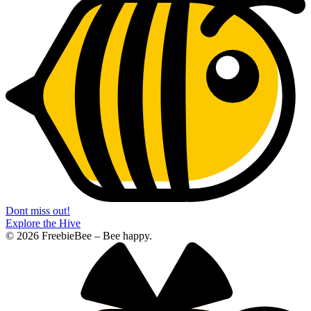
Dont miss out!
Explore the Hive
© 2026 FreebieBee – Bee happy.