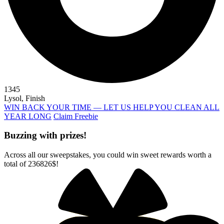
1345
Lysol, Finish
WIN BACK YOUR TIME — LET US HELP YOU CLEAN ALL
YEAR LONG
Claim Freebie
Buzzing with prizes!
Across all our sweepstakes, you could win sweet rewards worth a
total of
236826$
!