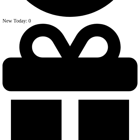
New Today:
0