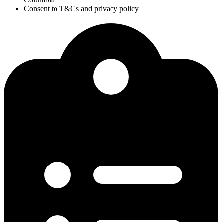
Consent to T&Cs and privacy policy