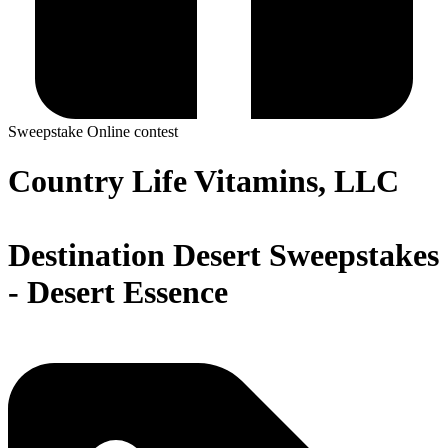
Sweepstake
Online contest
Country Life Vitamins, LLC
Destination Desert Sweepstakes
- Desert Essence