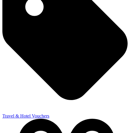
Travel & Hotel Vouchers