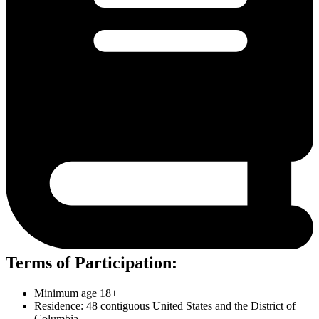
Terms of Participation:
Minimum age 18+
Residence: 48 contiguous United States and the District of
Columbia