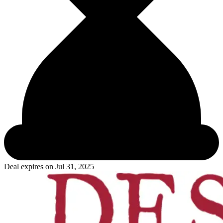
Deal expires on
Jul 31, 2025