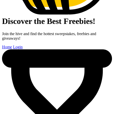
Discover the Best Freebies!
Join the hive and find the hottest sweepstakes, freebies and
giveaways!
Home
Login