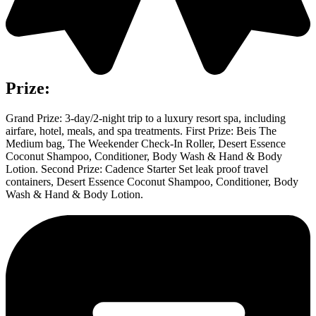
Prize:
Grand Prize: 3-day/2-night trip to a luxury resort spa, including
airfare, hotel, meals, and spa treatments. First Prize: Beis The
Medium bag, The Weekender Check-In Roller, Desert Essence
Coconut Shampoo, Conditioner, Body Wash & Hand & Body
Lotion. Second Prize: Cadence Starter Set leak proof travel
containers, Desert Essence Coconut Shampoo, Conditioner, Body
Wash & Hand & Body Lotion.