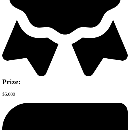
Prize:
$5,000