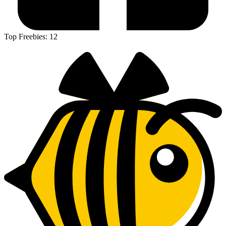
Top Freebies:
12