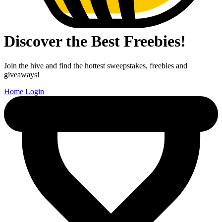
Discover the Best Freebies!
Join the hive and find the hottest sweepstakes, freebies and
giveaways!
Home
Login