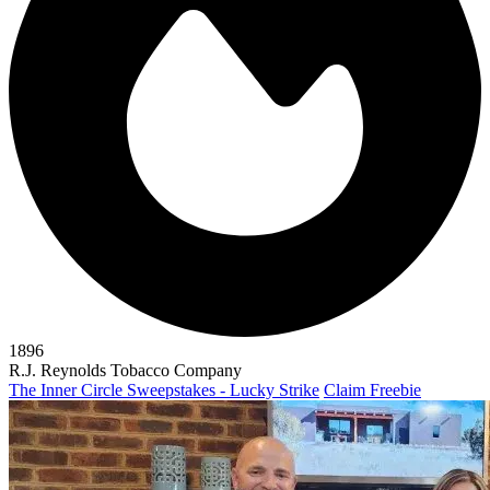
1896
R.J. Reynolds Tobacco Company
The Inner Circle Sweepstakes - Lucky Strike
Claim Freebie