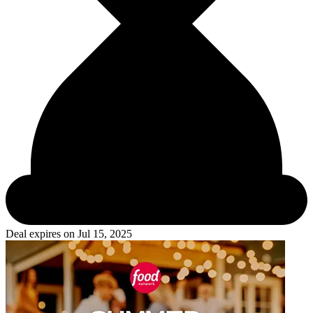
Deal expires on
Jul 15, 2025