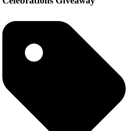
Celebrations Giveaway