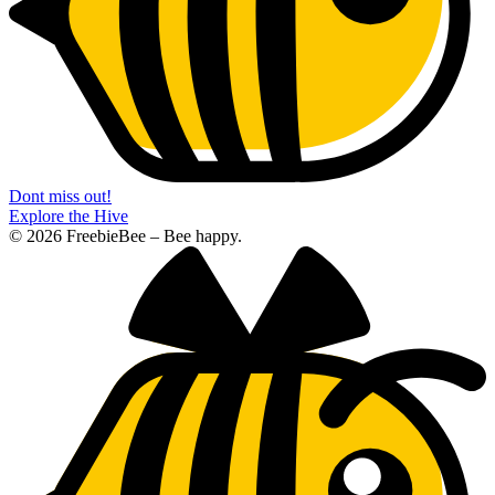
Dont miss out!
Explore the Hive
© 2026 FreebieBee – Bee happy.