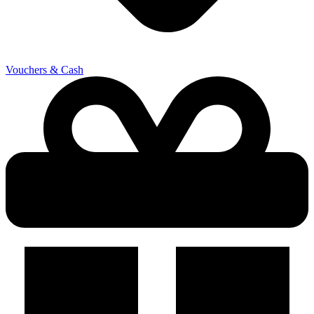
Vouchers & Cash