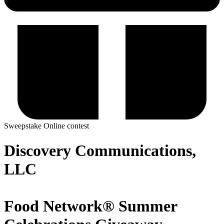
Sweepstake
Online contest
Discovery Communications,
LLC
Food Network® Summer