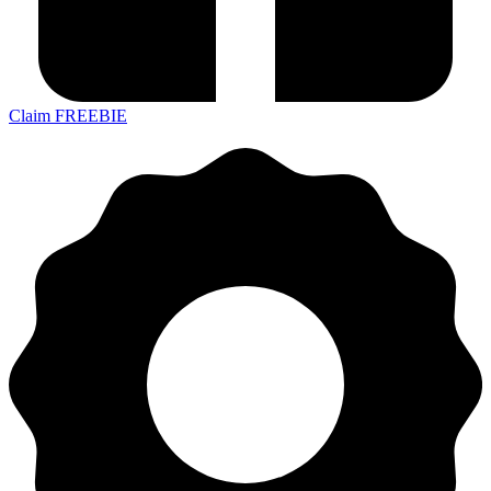
Claim FREEBIE