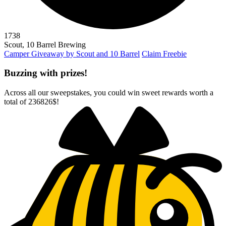
1738
Scout, 10 Barrel Brewing
Camper Giveaway by Scout and 10 Barrel
Claim Freebie
Buzzing with prizes!
Across all our sweepstakes, you could win sweet rewards worth a
total of
236826$
!