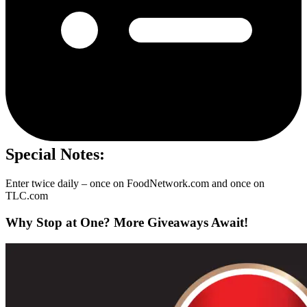
Special Notes:
Enter twice daily – once on FoodNetwork.com and once on
TLC.com
Why Stop at One? More Giveaways Await!