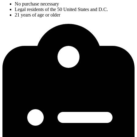
No purchase necessary
Legal residents of the 50 United States and D.C.
21 years of age or older