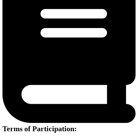
Terms of Participation: