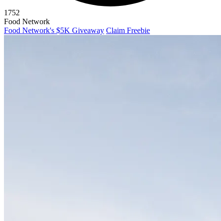
1752
Food Network
Food Network's $5K Giveaway
Claim Freebie