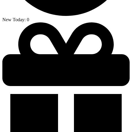
New Today:
0