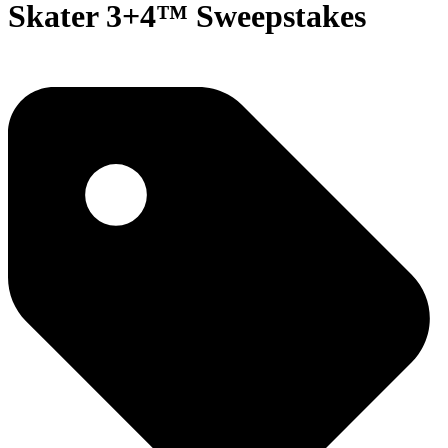
Skater 3+4™ Sweepstakes