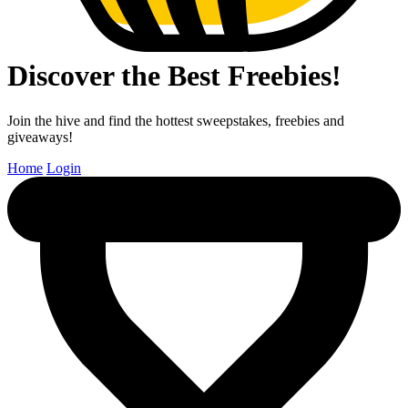
Discover the Best Freebies!
Join the hive and find the hottest sweepstakes, freebies and
giveaways!
Home
Login