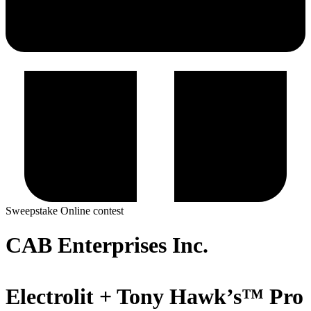
Sweepstake
Online contest
CAB Enterprises Inc.
Electrolit + Tony Hawk’s™ Pro