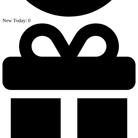
New Today:
0