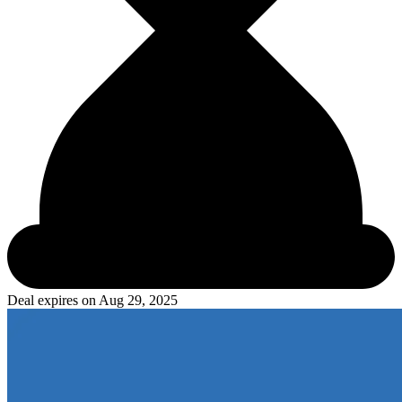
Deal expires on
Aug 29, 2025