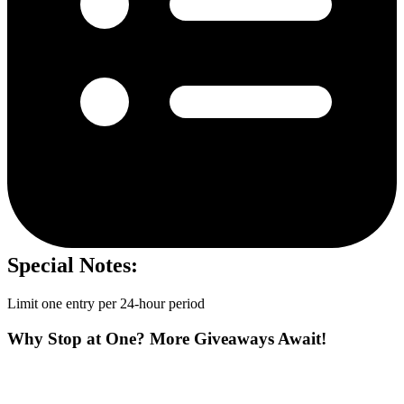
Special Notes:
Limit one entry per 24-hour period
Why Stop at One? More Giveaways Await!