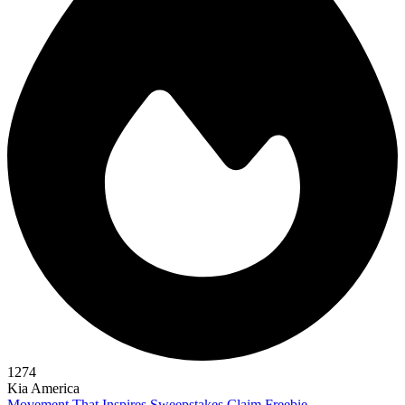
1274
Kia America
Movement That Inspires Sweepstakes
Claim Freebie