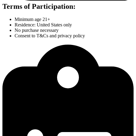
Terms of Participation:
Minimum age 21+
Residence: United States only
No purchase necessary
Consent to T&Cs and privacy policy