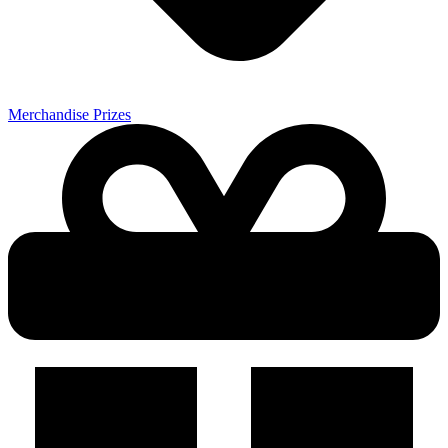
Merchandise Prizes