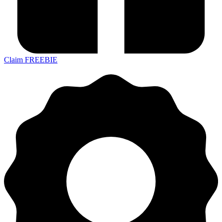
Claim FREEBIE