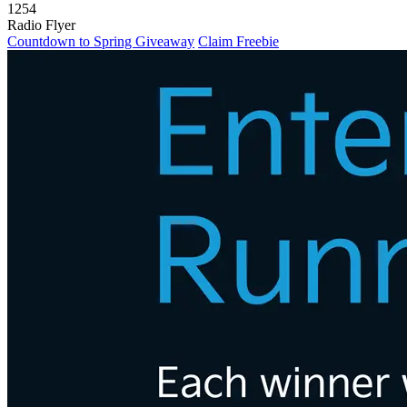
1254
Radio Flyer
Countdown to Spring Giveaway
Claim Freebie