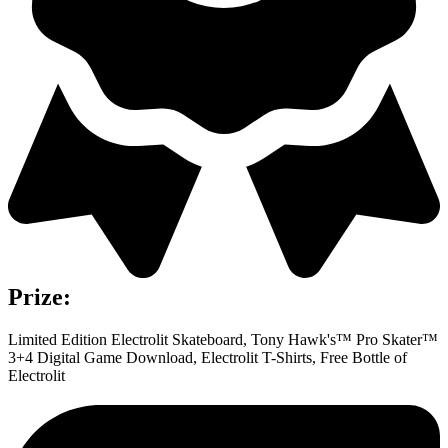
Prize:
Limited Edition Electrolit Skateboard, Tony Hawk's™ Pro Skater™
3+4 Digital Game Download, Electrolit T-Shirts, Free Bottle of
Electrolit