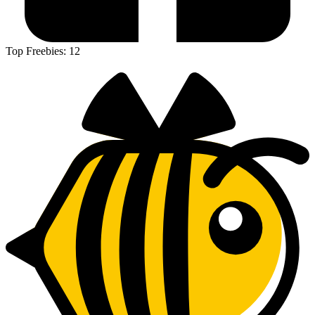
Top Freebies:
12