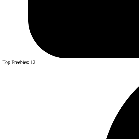
Top Freebies:
12