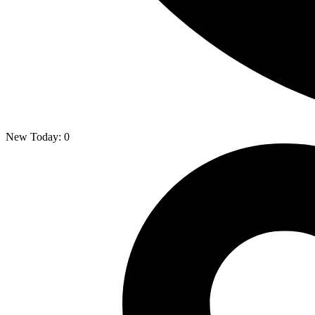
New Today:
0