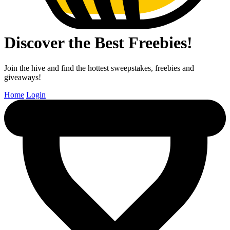
Discover the Best Freebies!
Join the hive and find the hottest sweepstakes, freebies and
giveaways!
Home
Login