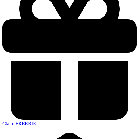
Claim FREEBIE