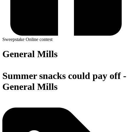
Sweepstake
Online contest
General Mills
Summer snacks could pay off -
General Mills