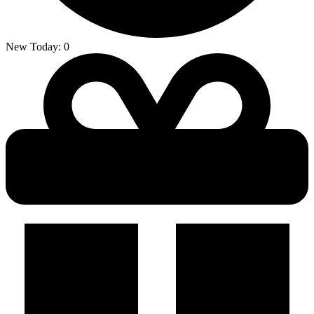
New Today:
0