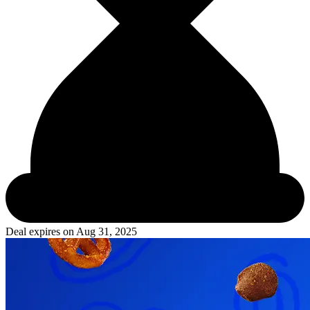
Deal expires on
Aug 31, 2025