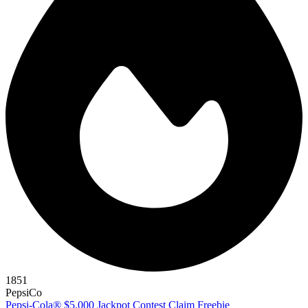
1851
PepsiCo
Pepsi-Cola® $5,000 Jackpot Contest
Claim Freebie