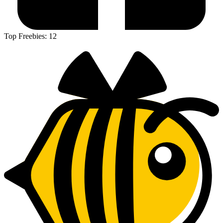
Top Freebies:
12