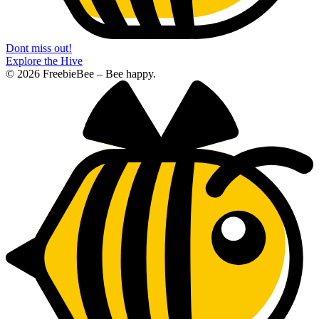
Dont miss out!
Explore the Hive
© 2026 FreebieBee – Bee happy.