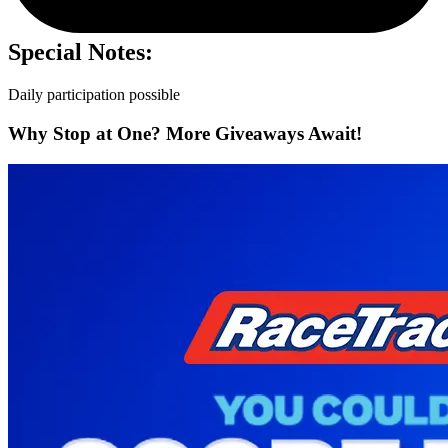
Special Notes:
Daily participation possible
Why Stop at One? More Giveaways Await!