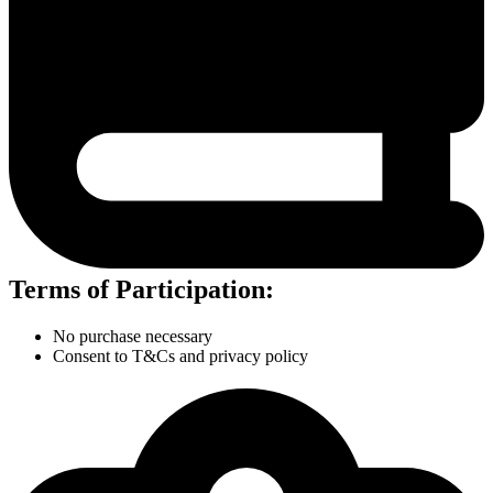
Terms of Participation:
No purchase necessary
Consent to T&Cs and privacy policy