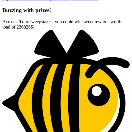
Buzzing with prizes!
Across all our sweepstakes, you could win sweet rewards worth a
total of
236826$
!