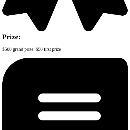
Prize:
$500 grand prize, $50 first prize