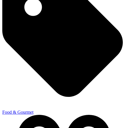
Food & Gourmet