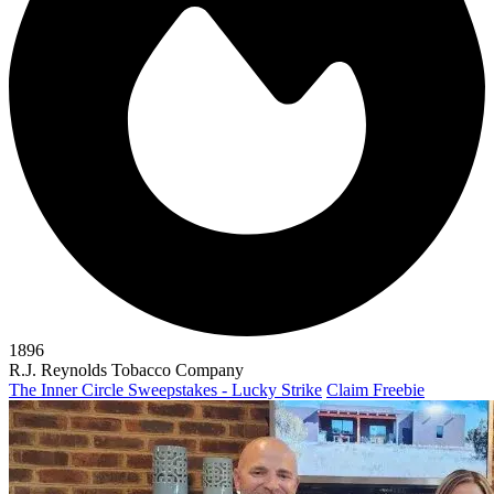
1896
R.J. Reynolds Tobacco Company
The Inner Circle Sweepstakes - Lucky Strike
Claim Freebie