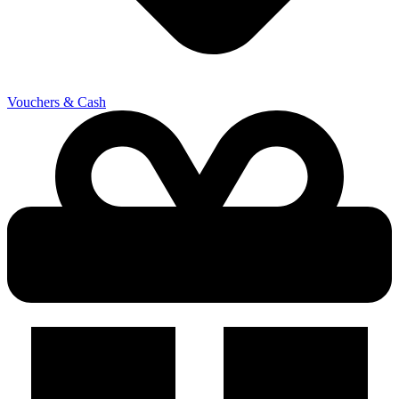
Vouchers & Cash