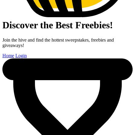
Discover the Best Freebies!
Join the hive and find the hottest sweepstakes, freebies and
giveaways!
Home
Login