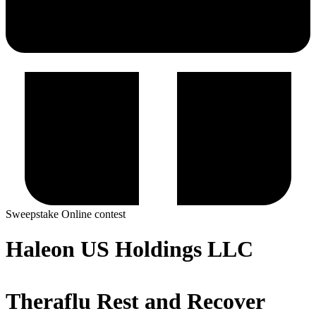
Sweepstake
Online contest
Haleon US Holdings LLC
Theraflu Rest and Recover