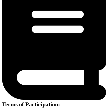
Terms of Participation: