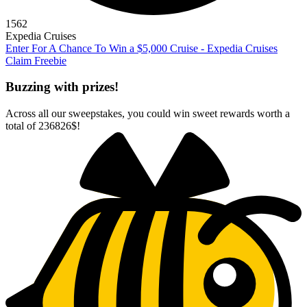
1562
Expedia Cruises
Enter For A Chance To Win a $5,000 Cruise - Expedia Cruises
Claim Freebie
Buzzing with prizes!
Across all our sweepstakes, you could win sweet rewards worth a
total of
236826$
!