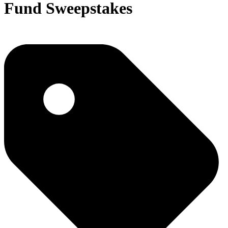
Fund Sweepstakes