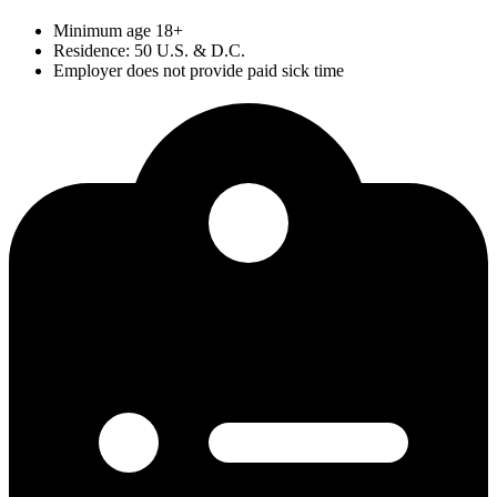
Minimum age 18+
Residence: 50 U.S. & D.C.
Employer does not provide paid sick time