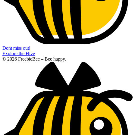
Dont miss out!
Explore the Hive
© 2026 FreebieBee – Bee happy.