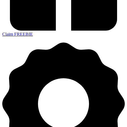
Claim FREEBIE