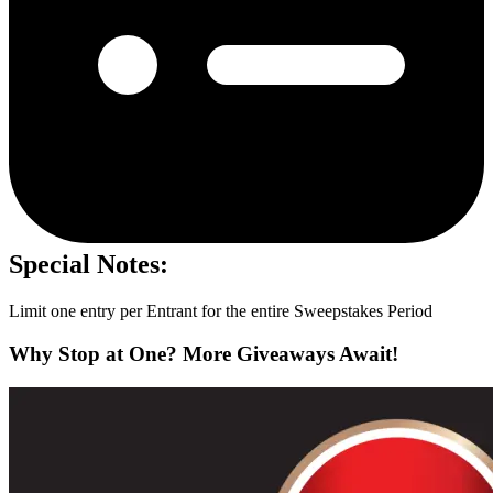
Special Notes:
Limit one entry per Entrant for the entire Sweepstakes Period
Why Stop at One? More Giveaways Await!