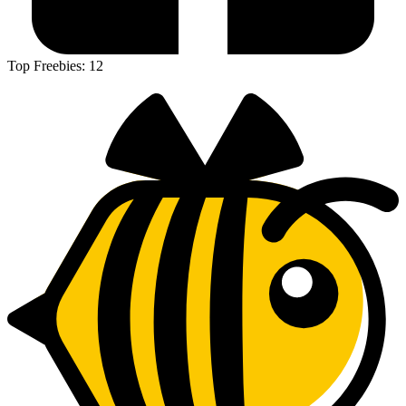
Top Freebies:
12