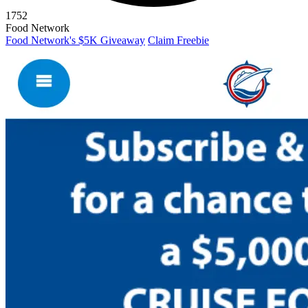
1752
Food Network
Food Network's $5K Giveaway
Claim Freebie