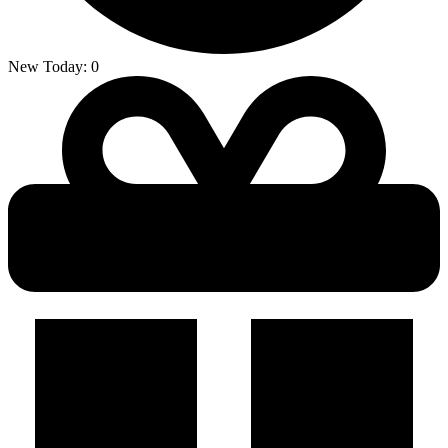
New Today:
0