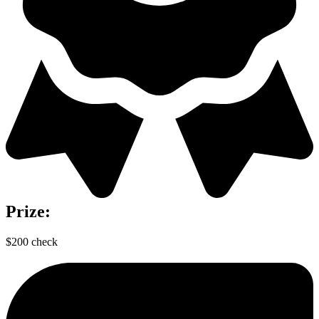
Prize:
$200 check