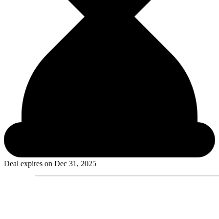
Deal expires on
Dec 31, 2025