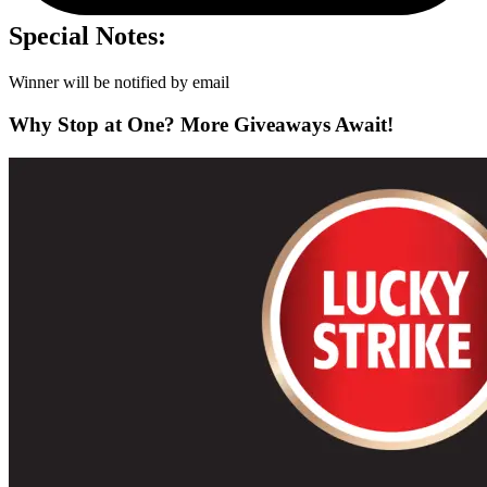
Special Notes:
Winner will be notified by email
Why Stop at One? More Giveaways Await!