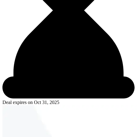
Deal expires on
Oct 31, 2025