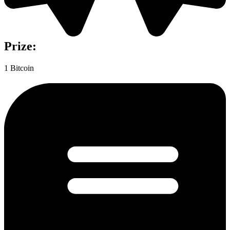
Prize:
1 Bitcoin