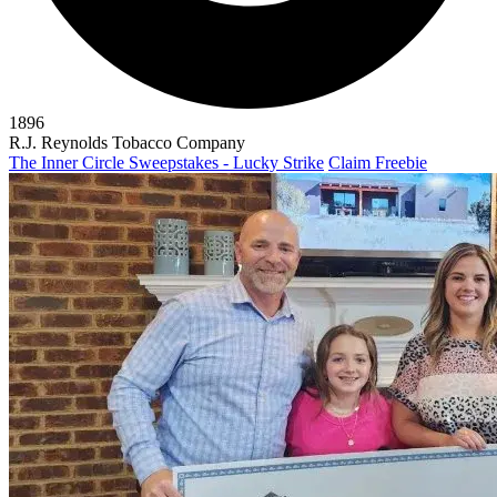
1896
R.J. Reynolds Tobacco Company
The Inner Circle Sweepstakes - Lucky Strike
Claim Freebie