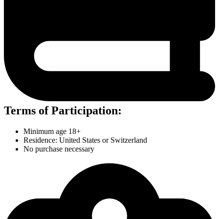
Terms of Participation:
Minimum age 18+
Residence: United States or Switzerland
No purchase necessary