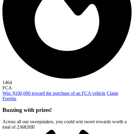
1464
FCA
Win: $100,000 toward the purchase of an FCA vehicle
Claim
Freebie
Buzzing with prizes!
Across all our sweepstakes, you could win sweet rewards worth a
total of
236826$
!