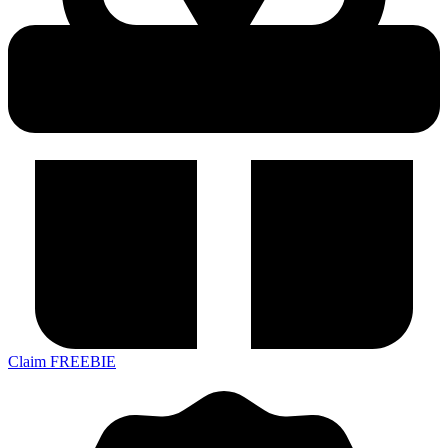
Claim FREEBIE