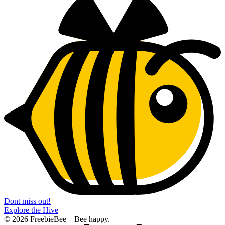
Dont miss out!
Explore the Hive
© 2026 FreebieBee – Bee happy.