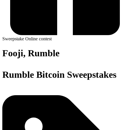
Sweepstake
Online contest
Fooji, Rumble
Rumble Bitcoin Sweepstakes