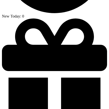
New Today:
0