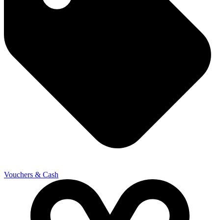
Vouchers & Cash