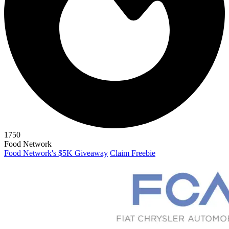
1750
Food Network
Food Network's $5K Giveaway
Claim Freebie