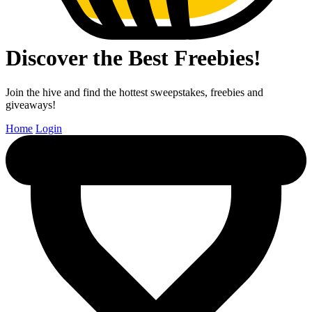
Discover the Best Freebies!
Join the hive and find the hottest sweepstakes, freebies and
giveaways!
Home
Login