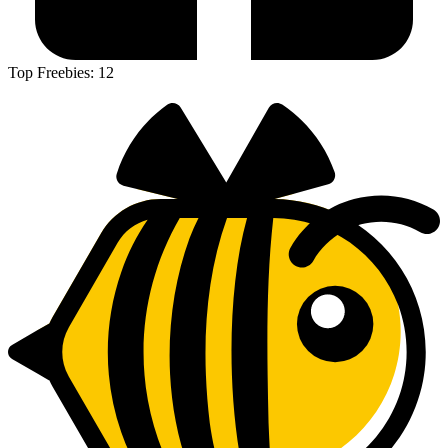
Top Freebies:
12