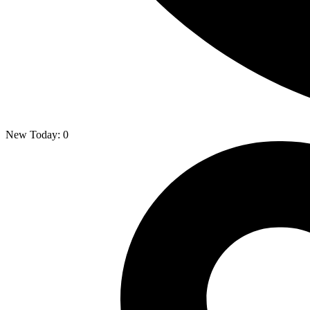
New Today:
0