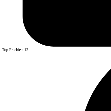
Top Freebies:
12