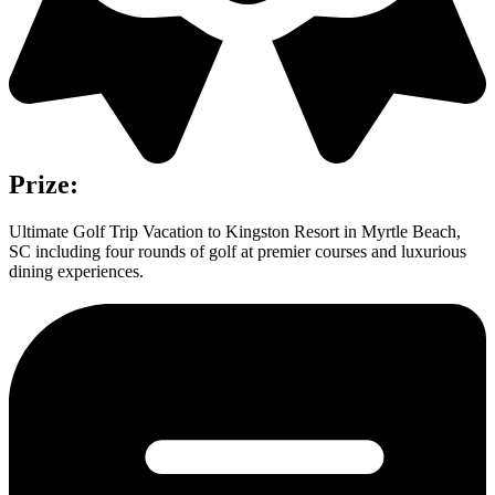
Prize:
Ultimate Golf Trip Vacation to Kingston Resort in Myrtle Beach,
SC including four rounds of golf at premier courses and luxurious
dining experiences.