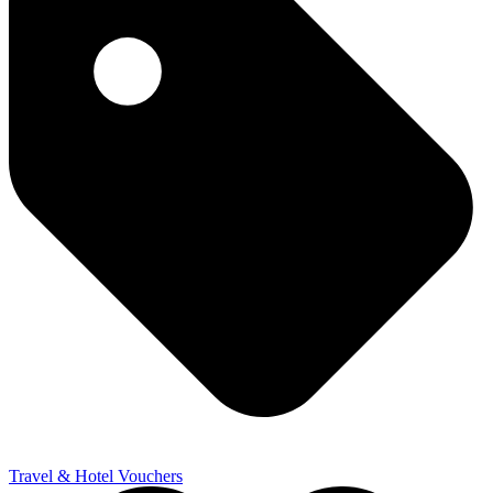
Travel & Hotel Vouchers