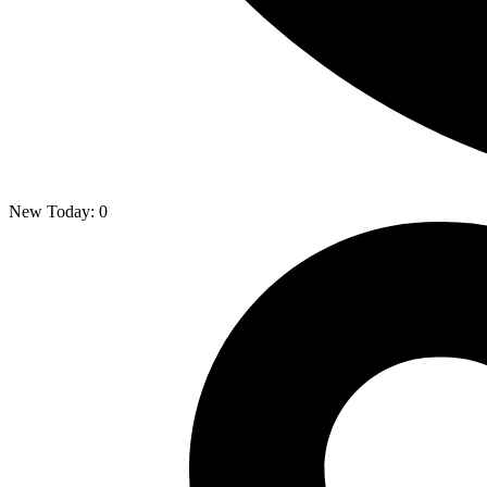
New Today:
0