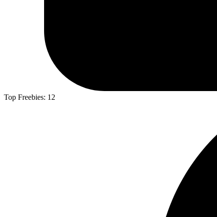
Top Freebies:
12